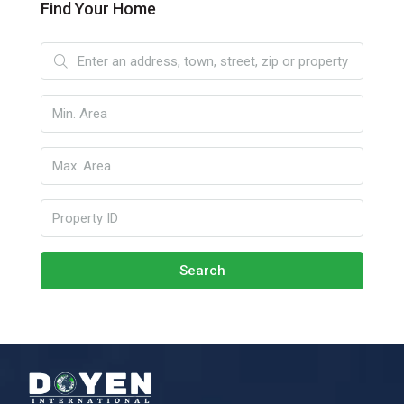
Find Your Home
Search