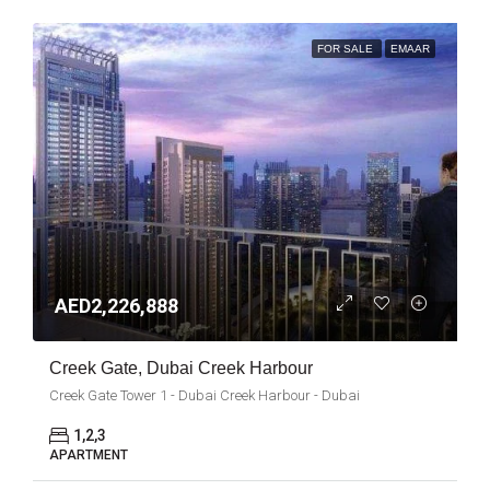
FOR SALE
EMAAR
AED2,226,888
Creek Gate, Dubai Creek Harbour
Creek Gate Tower 1 - Dubai Creek Harbour - Dubai
1,2,3
APARTMENT