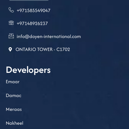
+971585549047
+97148926237
info@doyen-international.com
ONTARIO TOWER - C1702
Developers
Emaar
Damac
Meraas
Nakheel