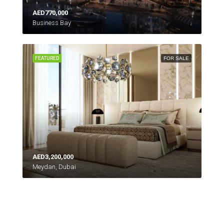
AED770,000
Business Bay
FEATURED
FOR SALE
AED3,200,000
Meydan, Dubai