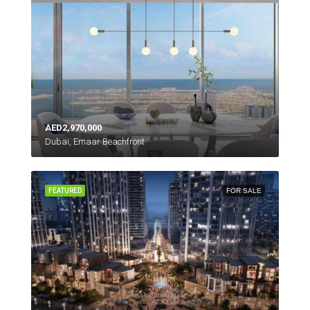
AED2,970,000
Dubai, Emaar Beachfront
FEATURED
FOR SALE