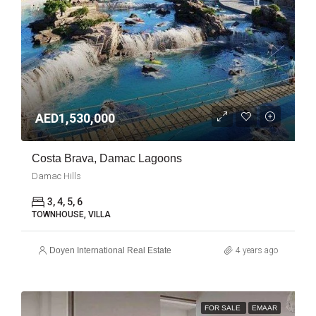
AED1,530,000
Costa Brava, Damac Lagoons
Damac Hills
3, 4, 5, 6
TOWNHOUSE, VILLA
Doyen International Real Estate
4 years ago
FOR SALE
EMAAR