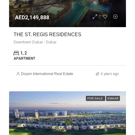
AED2,149,888
THE ST. REGIS RESIDENCES
Downtown Dubai - Dubai
1, 2
APARTMENT
Doyen International Real Estate
4 years ago
FOR SALE
EMAAR