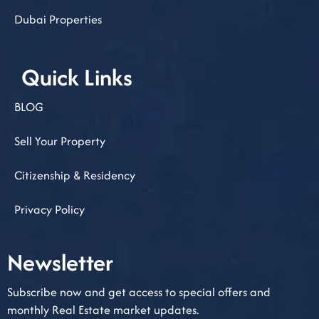
Dubai Properties
Quick Links
BLOG
Sell Your Property
Citizenship & Residency
Privacy Policy
Newsletter​
Subscribe now and get access to special offers and
monthly Real Estate market updates.