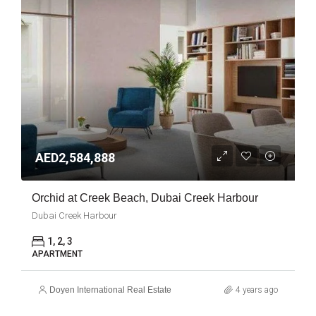
AED2,584,888
Orchid at Creek Beach, Dubai Creek Harbour
Dubai Creek Harbour
1, 2, 3
APARTMENT
Doyen International Real Estate
4 years ago