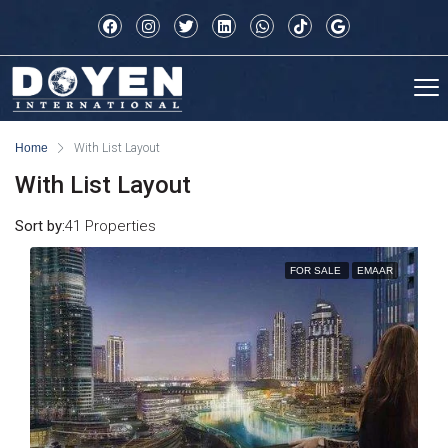
Home
With List Layout
With List Layout
Sort by:
41 Properties
FOR SALE
EMAAR