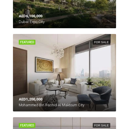
AED6,100,000
Dubai Expo City
FEATURED
FOR SALE
AED1,200,000
Mohammed Bin Rashid Al Maktoum City
FEATURED
FOR SALE