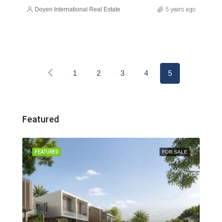
Doyen International Real Estate
5 years ago
1
2
3
4
5
Featured
FEATURED
FOR SALE