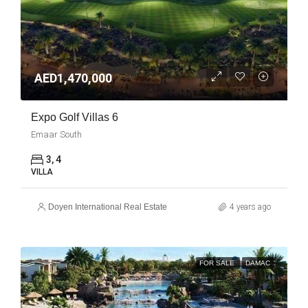
AED1,470,000
Expo Golf Villas 6
Emaar South
3, 4
VILLA
Doyen International Real Estate
4 years ago
FOR SALE
DAMAC