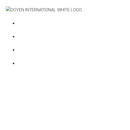
Deve
+971585549047
Emaar
+97148926237
Damac
info@doyen-international.com
Meraas
ONTARIO TOWER - C1702
Nakheel
Dubai Prop