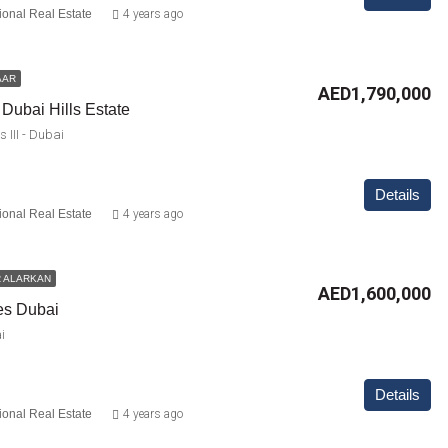
ional Real Estate
4 years ago
AAR
AED1,790,000
 Dubai Hills Estate
 III - Dubai
Details
ional Real Estate
4 years ago
 ALARKAN
AED1,600,000
es Dubai
i
Details
ional Real Estate
4 years ago