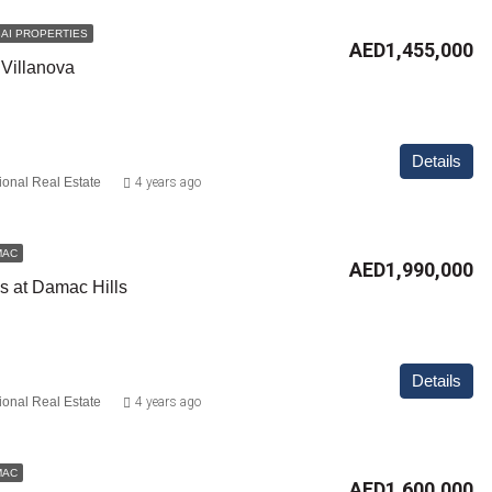
AI PROPERTIES
AED1,455,000
 Villanova
Details
ional Real Estate
4 years ago
MAC
AED1,990,000
gs at Damac Hills
Details
ional Real Estate
4 years ago
MAC
AED1,600,000