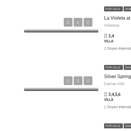
FOR SALE
DUB
La Violeta at
Villanova
3,4
VILLA
Doyen Internat
FOR SALE
DA
Silver Sprin
Damac Hills
3,4,5,6
VILLA
Doyen Internat
FOR SALE
DA