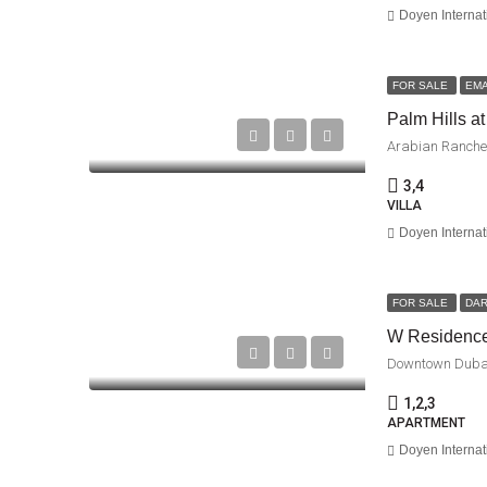
Doyen Internat
FOR SALE
EM
Palm Hills at
Arabian Ranches
3,4
VILLA
Doyen Internat
FOR SALE
DAR
W Residenc
Downtown Duba
1,2,3
APARTMENT
Doyen Internat