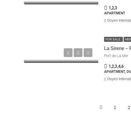
1,2,3
APARTMENT
Doyen Internat
FOR SALE
ME
La Sirene – 
Port de La Mer
1,2,3,4,6
APARTMENT, D
Doyen Internat
1
2