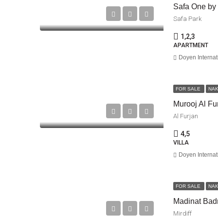
Safa One b
Safa Park
1,2,3
APARTMENT
Doyen Internat
FOR SALE
NA
Murooj Al Fu
Al Furjan
4,5
VILLA
Doyen Internat
FOR SALE
NA
Madinat Bad
Mirdiff