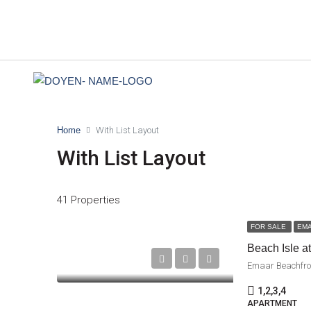
Home
With List Layout
With List Layout
41 Properties
FOR SALE
EM
Beach Isle a
Emaar Beachfro
1,2,3,4
APARTMENT