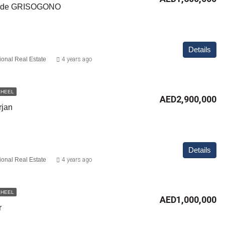
y de GRISOGONO
Details
ional Real Estate
4 years ago
KHEEL
AED2,900,000
rjan
Details
ional Real Estate
4 years ago
KHEEL
AED1,000,000
r