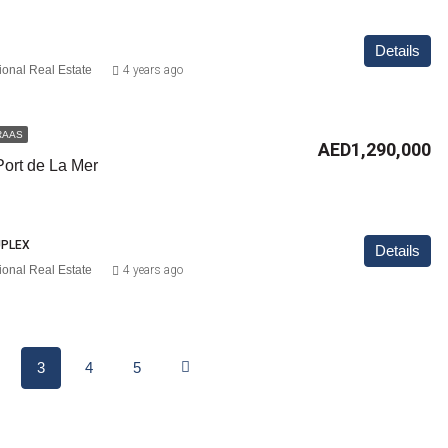
Details
ional Real Estate
4 years ago
RAAS
AED1,290,000
Port de La Mer
UPLEX
Details
ional Real Estate
4 years ago
3
4
5