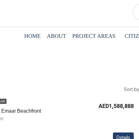
HOME
ABOUT
PROJECT AREAS
CITI
Sort by
AAR
AED1,588,888
t Emaar Beachfront
nt
Details