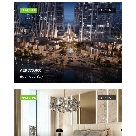
FEATURED
FOR SALE
AED770,000
Business Bay
FEATURED
FOR SALE