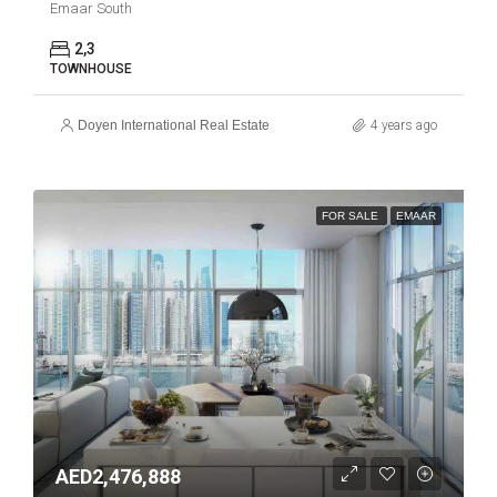
Emaar South
2,3
TOWNHOUSE
Doyen International Real Estate
4 years ago
FOR SALE
EMAAR
AED2,476,888