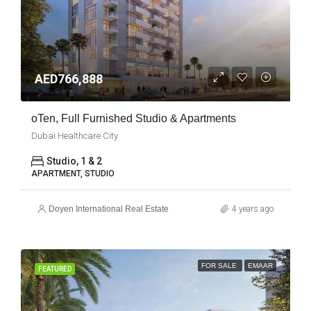
AED766,888
oTen, Full Furnished Studio & Apartments
Dubai Healthcare City
Studio, 1 & 2
APARTMENT, STUDIO
Doyen International Real Estate
4 years ago
FOR SALE
EMAAR
FEATURED