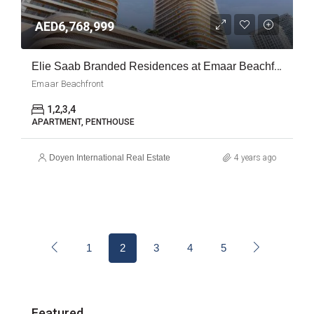
AED6,768,999
Elie Saab Branded Residences at Emaar Beachfront
Emaar Beachfront
1,2,3,4
APARTMENT, PENTHOUSE
Doyen International Real Estate
4 years ago
1
2
3
4
5
Featured