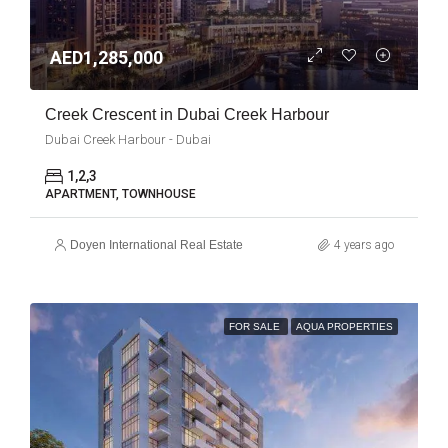
AED1,285,000
Creek Crescent in Dubai Creek Harbour
Dubai Creek Harbour - Dubai
1,2,3
APARTMENT, TOWNHOUSE
Doyen International Real Estate
4 years ago
FOR SALE
AQUA PROPERTIES