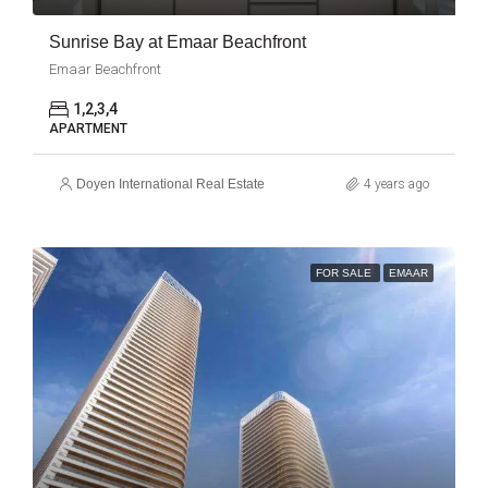
Sunrise Bay at Emaar Beachfront
Emaar Beachfront
1,2,3,4
APARTMENT
Doyen International Real Estate
4 years ago
FOR SALE
EMAAR