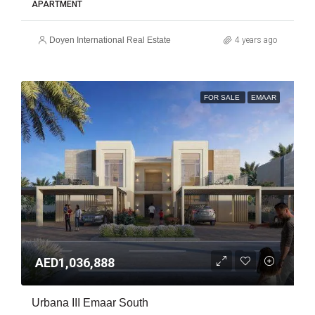
APARTMENT
Doyen International Real Estate
4 years ago
FOR SALE
EMAAR
AED1,036,888
Urbana III Emaar South