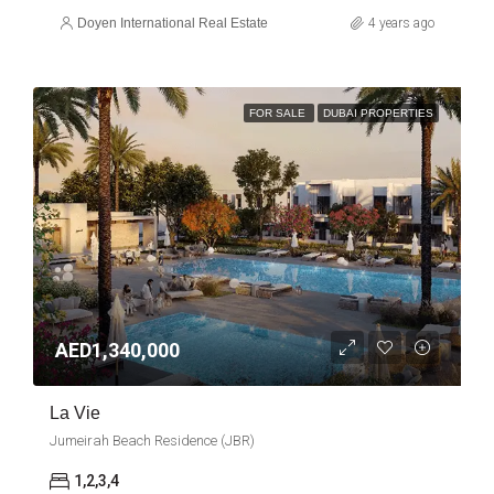
Doyen International Real Estate
4 years ago
FOR SALE
DUBAI PROPERTIES
AED1,340,000
La Vie
Jumeirah Beach Residence (JBR)
1,2,3,4