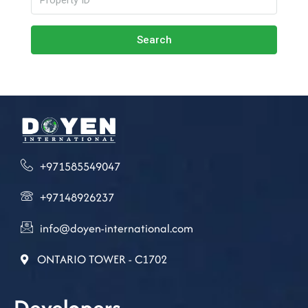
Search
+971585549047
+97148926237
info@doyen-international.com
ONTARIO TOWER - C1702
Developers