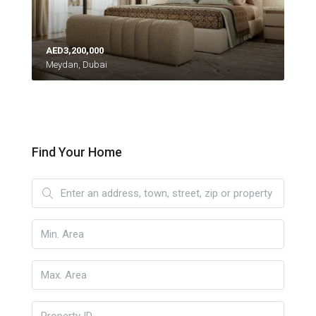
AED3,200,000
Meydan, Dubai
Find Your Home