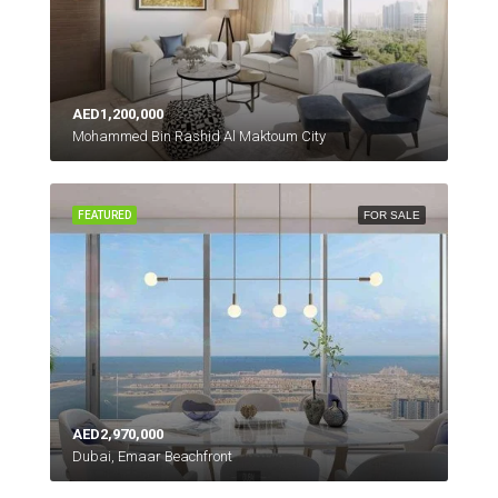
AED1,200,000
Mohammed Bin Rashid Al Maktoum City
FEATURED
FOR SALE
AED2,970,000
Dubai, Emaar Beachfront