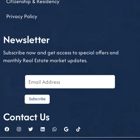
Citizenship & Residency
Privacy Policy
Newsletter​
Subscribe now and get access to special offers and
monthly Real Estate market updates.
E
m
a
i
Subscribe
l
Contact Us
A
d
d
r