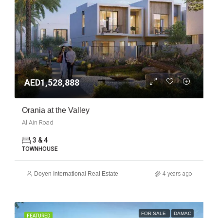
AED1,528,888
Orania at the Valley
Al Ain Road
3 & 4
TOWNHOUSE
Doyen International Real Estate
4 years ago
FOR SALE
DAMAC
FEATURED