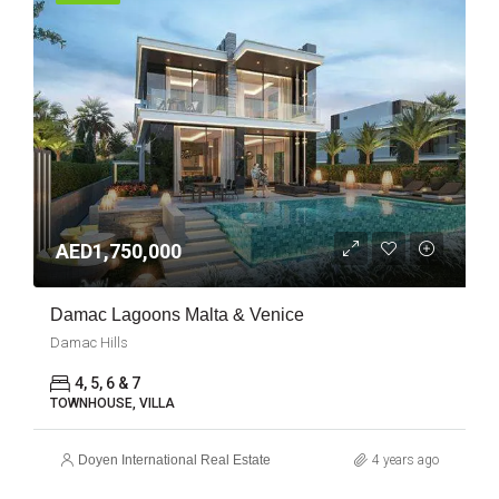
AED1,750,000
Damac Lagoons Malta & Venice
Damac Hills
4, 5, 6 & 7
TOWNHOUSE, VILLA
Doyen International Real Estate
4 years ago