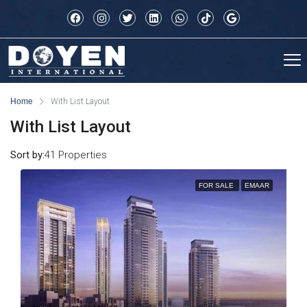
Home
With List Layout
With List Layout
Sort by:
41 Properties
FOR SALE
EMAAR