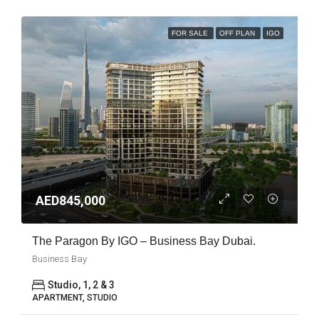
FOR SALE
OFF PLAN
IGO
AED845,000
The Paragon By IGO – Business Bay Dubai.
Business Bay
Studio, 1, 2 & 3
APARTMENT, STUDIO