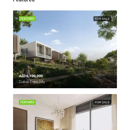
FEATURED
FOR SALE
AED6,100,000
Dubai Expo City
FEATURED
FOR SALE