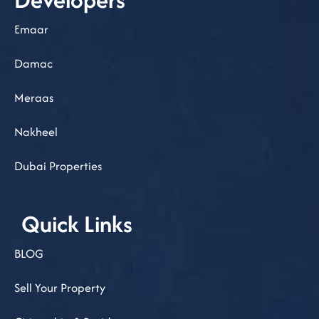
Emaar
Damac
Meraas
Nakheel
Dubai Properties
Quick Links
BLOG
Sell Your Property