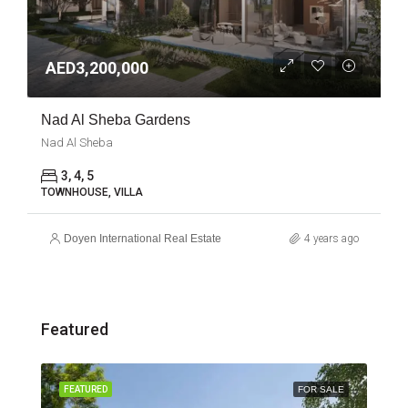
AED3,200,000
Nad Al Sheba Gardens
Nad Al Sheba
3, 4, 5
TOWNHOUSE, VILLA
Doyen International Real Estate
4 years ago
Featured
SALE
FEATURED
FOR SALE
FEA