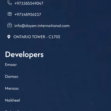
+971585549047
+97148926237
info@doyen-international.com
ONTARIO TOWER - C1702
Developers
Emaar
Damac
Meraas
Nakheel