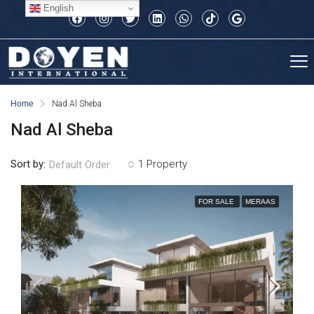
English
Home
Nad Al Sheba
Nad Al Sheba
Sort by:
1 Property
Default Order
FOR SALE
MERAAS