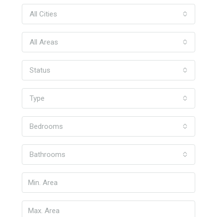
All Cities
All Areas
Status
Type
Bedrooms
Bathrooms