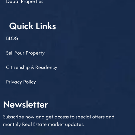
Dubai Properties
Quick Links
BLOG
Sell Your Property
Citizenship & Residency
Privacy Policy
Newsletter​
Subscribe now and get access to special offers and
monthly Real Estate market updates.