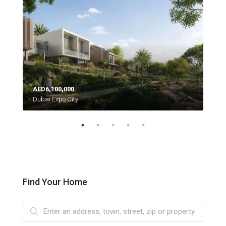
AED6,100,000
AED
Dubai Expo City
Moh
Find Your Home