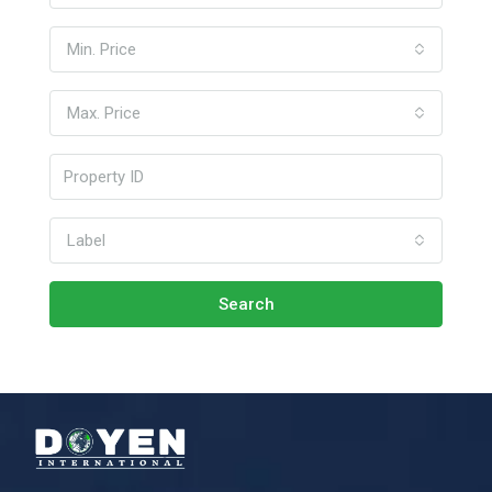
Min. Price
Max. Price
Label
Search